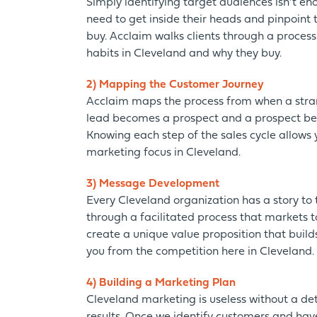
Simply identifying target audiences isn’t e
need to get inside their heads and pinpoint 
buy. Acclaim walks clients through a process
habits in Cleveland and why they buy.
2) Mapping the Customer Journey
Acclaim maps the process from when a stra
lead becomes a prospect and a prospect b
Knowing each step of the sales cycle allows 
marketing focus in Cleveland.
3) Message Development
Every Cleveland organization has a story to t
through a facilitated process that markets to
create a unique value proposition that build
you from the competition here in Cleveland.
4) Building a Marketing Plan
Cleveland marketing is useless without a de