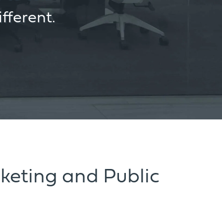
fferent.
keting and Public