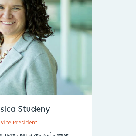
ssica Studeny
Vice President
s more than 15 years of diverse