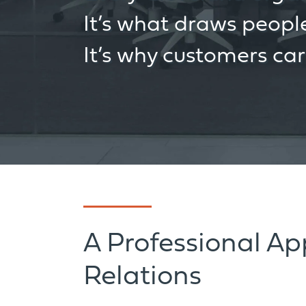
It’s what draws people
It’s why customers ca
A Professional A
Relations