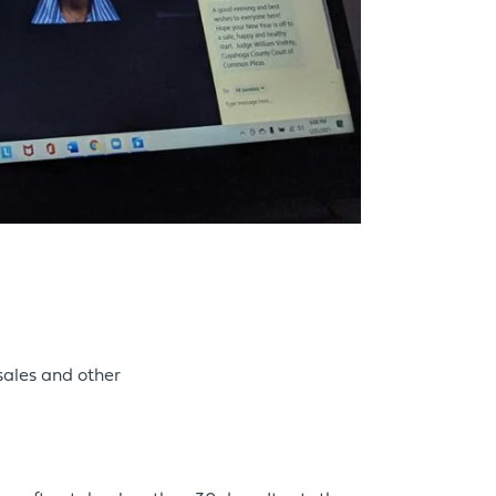
sales and other