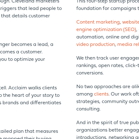
nough. Cleveland marketers
This four-step startup proce
triggers that lead people to
foundation for campaigns t
 that details customer
Content marketing
,
websit
engine optimization (SEO)
,
automation, online and digit
nger becomes a lead, a
video production
,
media rel
ecomes a customer.
We then track user engagem
you to optimize your
rankings, open rates, click-
conversions.
No two approaches are alik
ell. Acclaim walks clients
among
clients
. Our work of
 the heart of your story to
strategies, community outr
s brands and differentiates
consulting.
And in the spirit of true pu
organizations better enga
tailed plan that measures
introductions, networking a