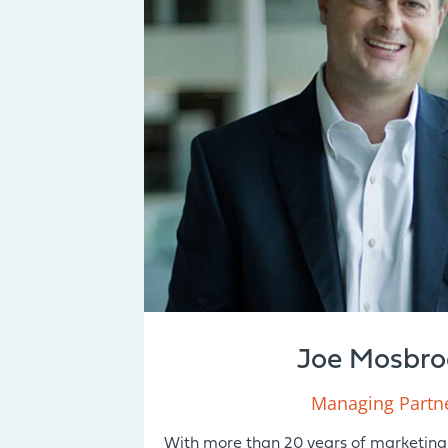
Joe Mosbro
Managing Partn
With more than 20 years of marketing