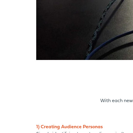
With each new 
1) Creating Audience Personas