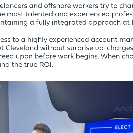
eelancers and offshore workers try to ch
e most talented and experienced profess
ntaining a fully integrated approach at 
ess to a highly experienced account mana
 Cleveland without surprise up-charges.
reed upon before work begins. When cho
nd the true ROI.