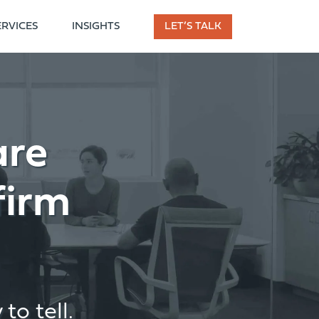
ERVICES
INSIGHTS
LET’S TALK
are
firm
to tell.