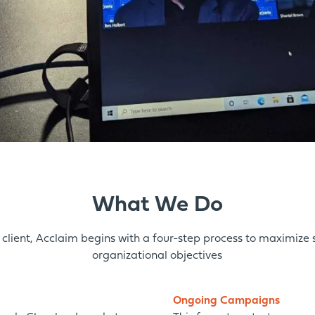
What We Do
client, Acclaim begins with a four-step process to
maximize
organizational objectives
Ongoing Campaigns