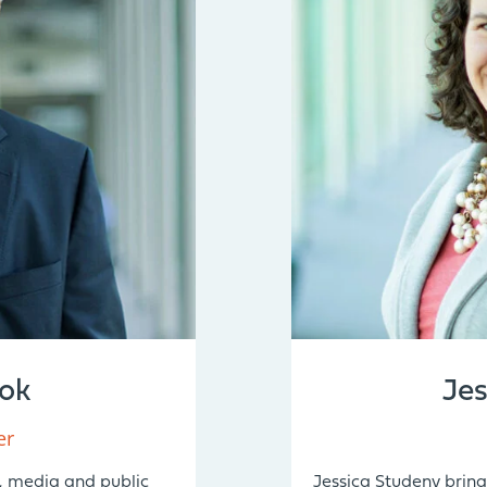
ok
Je
er
, media and public
Jessica Studeny bring