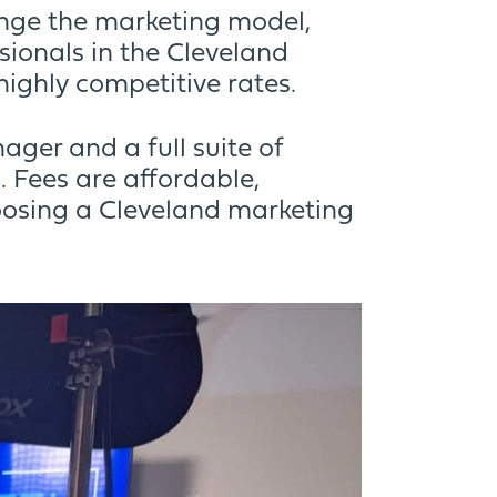
ange the marketing model,
ionals in the Cleveland
highly competitive rates.
ger and a full suite of
 Fees are affordable,
osing a Cleveland marketing