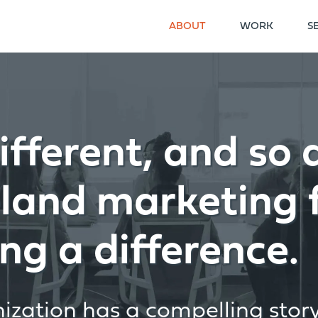
ABOUT
WORK
S
ifferent, and so 
eland marketing 
ng a difference.
zation has a compelling story 