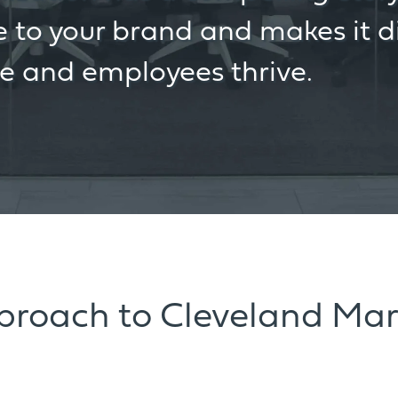
 to your brand and makes it di
re and employees thrive.
pproach to Cleveland Mar