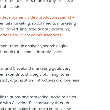
ss often takes less than 30 days. It sets the
hat include:
e development
,
video production
,
search-
 email marketing, social media, marketing
al advertising, traditional advertising,
ations and client communications
.
ent through analytics, search engine
through rates and ultimately, sales
e, and Cleveland marketing goals vary
ten extends to strategic planning, sales
each, organizational structures and business
blic relations and marketing, Acclaim helps
ge with Cleveland’s community through
nd partnerships that reach entirely new