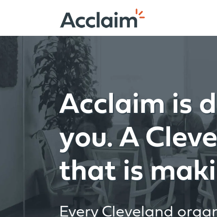
Skip
to
content
Acclaim is d
you. A Clev
that is maki
Every Cleveland organi