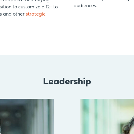
ve mapped their buying
audiences.
sition to customize a 12- to
es and other
strategic
Leadership