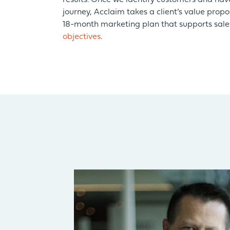
results. Once we identify customers and ha
journey, Acclaim takes a client’s value propo
18-month marketing plan that supports sal
objectives
.