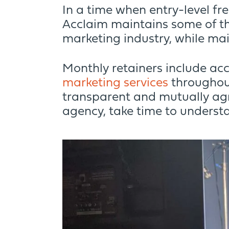
In a time when entry-level fr
Acclaim maintains some of th
marketing industry, while mai
Monthly retainers include acc
marketing services
throughout
transparent and mutually ag
agency, take time to understa