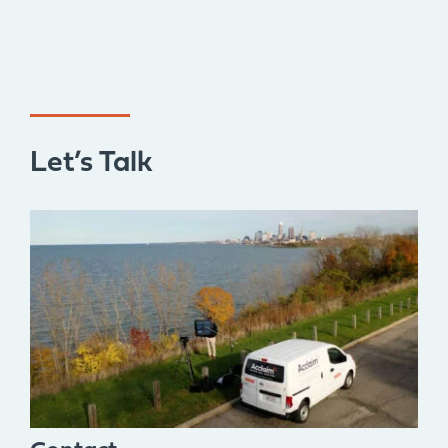
Let’s Talk