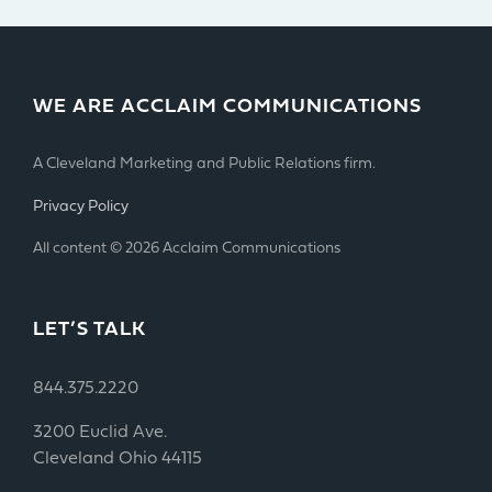
WE ARE ACCLAIM COMMUNICATIONS
A Cleveland Marketing and Public Relations firm.
Privacy Policy
All content © 2026 Acclaim Communications
LET’S TALK
844.375.2220
3200 Euclid Ave.
Cleveland Ohio 44115