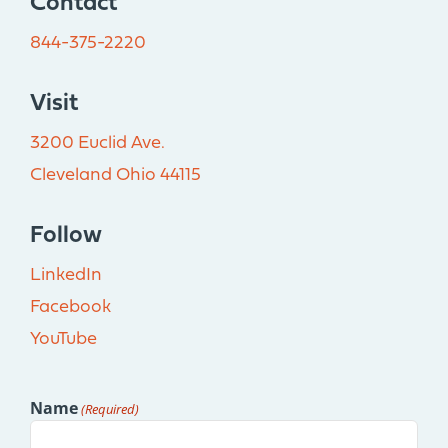
Contact
844-375-2220
Visit
3200 Euclid Ave.
Cleveland Ohio 44115
Follow
LinkedIn
Facebook
YouTube
Name
(Required)