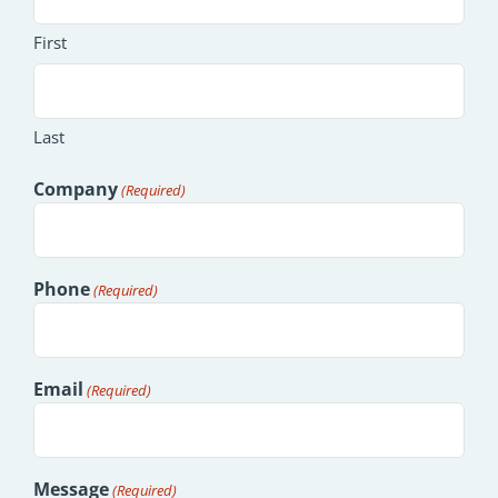
First
Last
Company
(Required)
Phone
(Required)
Email
(Required)
Message
(Required)