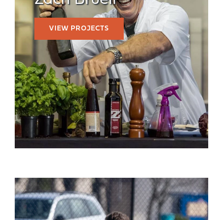
Zach Bruell
VIEW PROJECTS