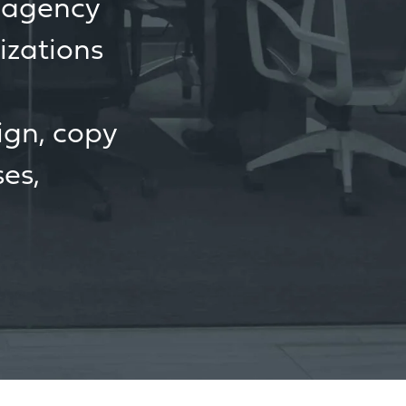
g agency
izations
ign, copy
ses,