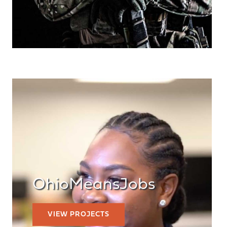
OhioMeansJobs
VIEW PROJECTS