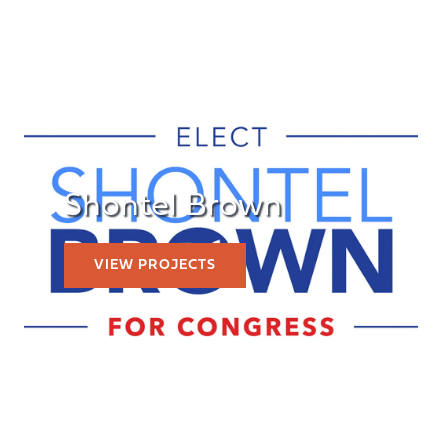
Shontel Brown
VIEW PROJECTS