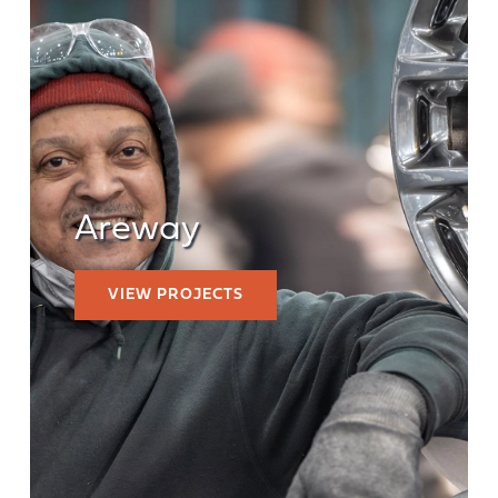
Areway
VIEW PROJECTS