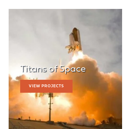
Titans of Space
VIEW PROJECTS