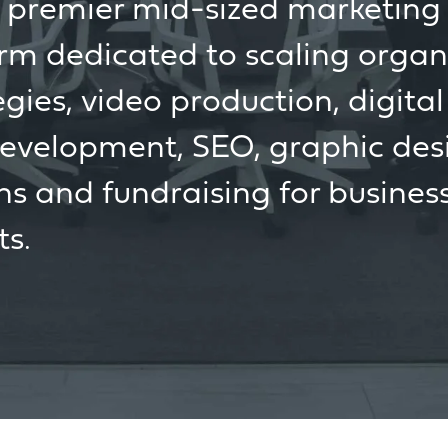
s premier mid-sized marketin
irm dedicated to scaling organ
ies, video production, digital
development, SEO, graphic des
ns and fundraising for busines
ts.