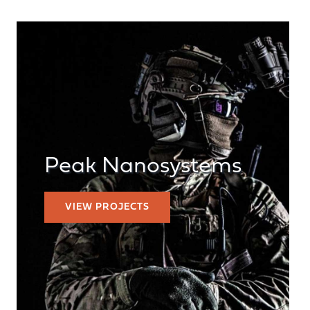
Peak Nanosystems
VIEW PROJECTS