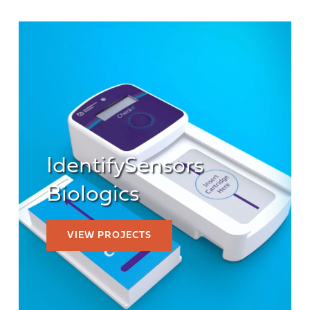
IdentifySensors
Biologics
VIEW PROJECTS