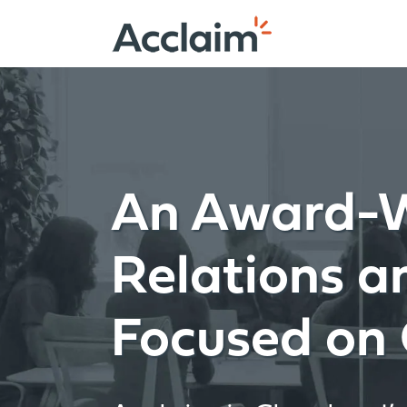
Skip
to
content
An Award-W
Relations 
Focused on 