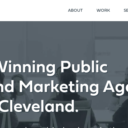
ABOUT
WORK
S
inning Public
and Marketing Ag
Cleveland.