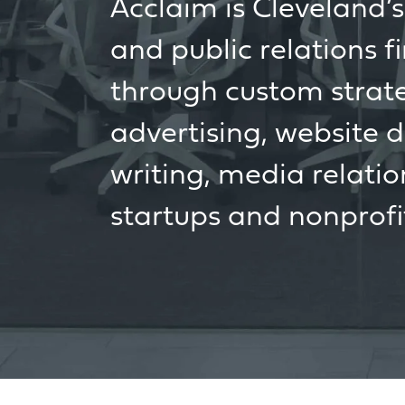
Acclaim is Cleveland’
and public relations f
through custom strateg
advertising, website 
writing, media relatio
startups and nonprofi