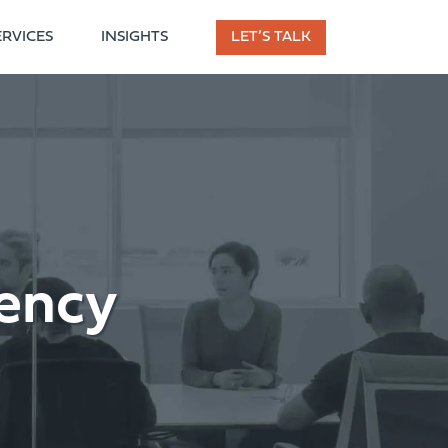
ERVICES
INSIGHTS
LET’S TALK
ency