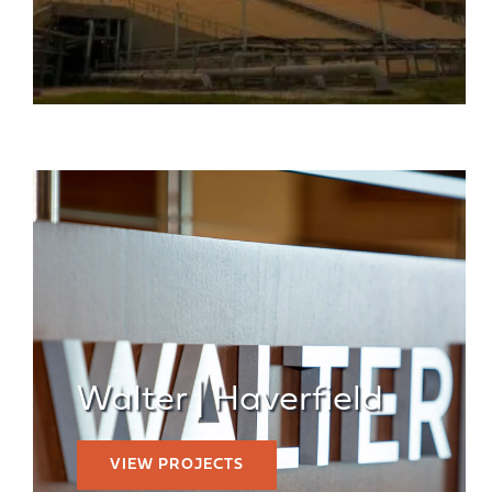
Walter | Haverfield
VIEW PROJECTS