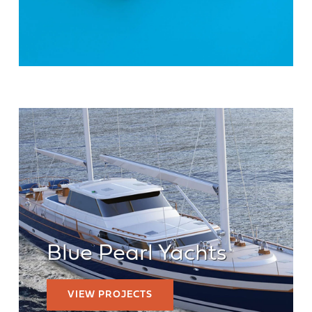
Blue Pearl Yachts
VIEW PROJECTS