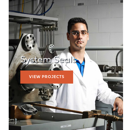
System Seals
VIEW PROJECTS