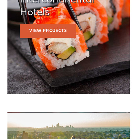
Intercontinental
Hotels
VIEW PROJECTS