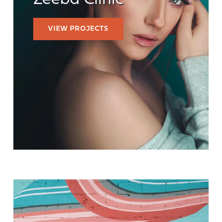
Zeeba Clinic
VIEW PROJECTS