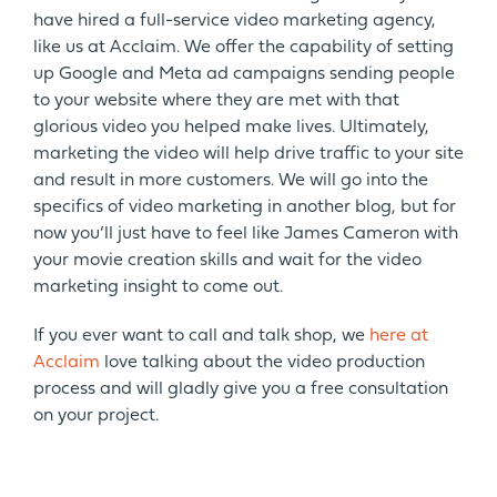
have hired a full-service video marketing agency,
like us at Acclaim. We offer the capability of setting
up Google and Meta ad campaigns sending people
to your website where they are met with that
glorious video you helped make lives. Ultimately,
marketing the video will help drive traffic to your site
and result in more customers. We will go into the
specifics of video marketing in another blog, but for
now you’ll just have to feel like James Cameron with
your movie creation skills and wait for the video
marketing insight to come out.
If you ever want to call and talk shop, we
here at
Acclaim
love talking about the video production
process and will gladly give you a free consultation
on your project.