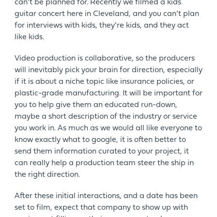
can’t be planned for. Recently we filmed a kids
guitar concert here in Cleveland, and you can’t plan
for interviews with kids, they’re kids, and they act
like kids.
Video production is collaborative, so the producers
will inevitably pick your brain for direction, especially
if it is about a niche topic like insurance policies, or
plastic-grade manufacturing. It will be important for
you to help give them an educated run-down,
maybe a short description of the industry or service
you work in. As much as we would all like everyone to
know exactly what to google, it is often better to
send them information curated to your project, it
can really help a production team steer the ship in
the right direction.
After these initial interactions, and a date has been
set to film, expect that company to show up with