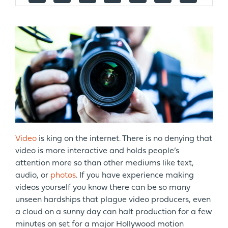
Video
is king on the internet. There is no denying that
video is more interactive and holds people’s
attention more so than other mediums like text,
audio, or
photos
. If you have experience making
videos yourself you know there can be so many
unseen hardships that plague video producers, even
a cloud on a sunny day can halt production for a few
minutes on set for a major Hollywood motion