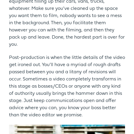
equipment filling up their cars, vans, trucks,
whatever. Make sure you’ve cleaned up the space
you want them to film, nobody wants to see a mess
in the background. Then, you facilitate them
however you can with the filming, and then they
pack up and leave. Done, the hardest part is over for
you.
Post-production is when the little details of the video
get ironed out. You’ll have a myriad of rough drafts
passed between you and a litany of revisions will
occur. Sometimes a video completely transforms in
this stage as bosses/CEOs or anyone with any kind
of authority usually brings the hammer down in this
stage. Just keep communications open and offer
advice where you can, you know your boss better
than the video editor we promise.