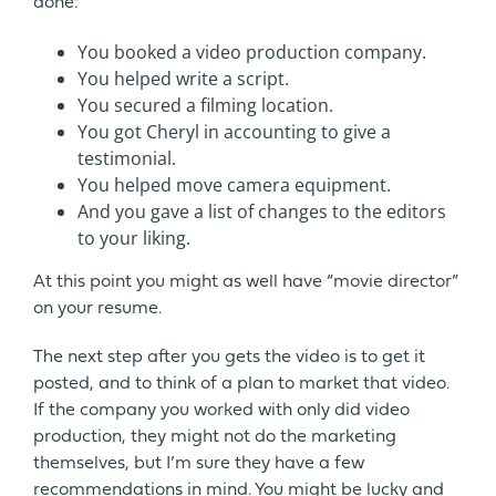
done:
You booked a video production company.
You helped write a script.
You secured a filming location.
You got Cheryl in accounting to give a
testimonial.
You helped move camera equipment.
And you gave a list of changes to the editors
to your liking.
At this point you might as well have “movie director”
on your resume.
The next step after you gets the video is to get it
posted, and to think of a plan to market that video.
If the company you worked with only did video
production, they might not do the marketing
themselves, but I’m sure they have a few
recommendations in mind. You might be lucky and