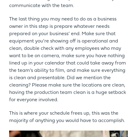
communicate with the team.
The last thing you may need to do as a business
owner in this step is prepare whatever needs
prepared on your business’ end. Make sure that
equipment you’re showing off is operational and
clean, double check with any employees who may
want to be on camera, make sure you have nothing
lined up in your calendar that could take away from
the team’s ability to film, and make sure everything
is clean and presentable. Did we mention the
cleaning? Please make sure the locations are clean,
having the production team clean is a huge setback
for everyone involved.
This is where your schedule frees up, this was the
majority of anything you would have to accomplish.