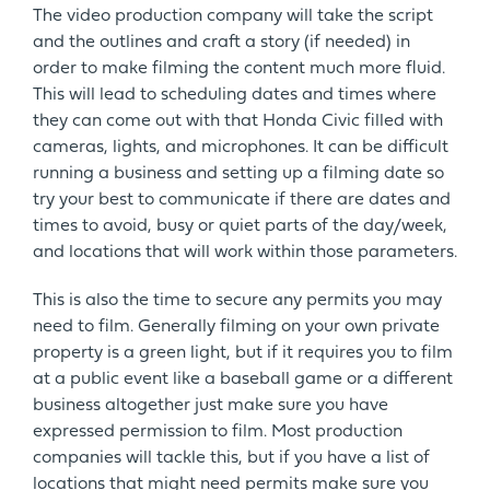
The video production company will take the script
and the outlines and craft a story (if needed) in
order to make filming the content much more fluid.
This will lead to scheduling dates and times where
they can come out with that Honda Civic filled with
cameras, lights, and microphones. It can be difficult
running a business and setting up a filming date so
try your best to communicate if there are dates and
times to avoid, busy or quiet parts of the day/week,
and locations that will work within those parameters.
This is also the time to secure any permits you may
need to film. Generally filming on your own private
property is a green light, but if it requires you to film
at a public event like a baseball game or a different
business altogether just make sure you have
expressed permission to film. Most production
companies will tackle this, but if you have a list of
locations that might need permits make sure you