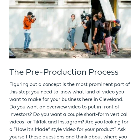
The Pre-Production Process
Figuring out a concept is the most prominent part of
this step; you need to know what kind of video you
want to make for your business here in Cleveland.
Do you want an overview video to put in front of
investors? Do you want a couple short-form vertical
videos for TikTok and Instagram? Are you looking for
a “How it’s Made” style video for your product? Ask
yourself these questions and think about where you