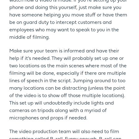
watch how a video is made. If you’re setting up your
phone and doing this yourself, just make sure you
have someone helping you move stuff or have them
be on guard duty to intercept customers and
employees who may want to speak to you in the
middle of filming.
Make sure your team is informed and have their
help if it’s needed. They will probably set up one or
two locations as the main scenes where most of the
filming will be done, especially if there are multiple
lines of speech in the script. Jumping around to too
many locations can be distracting (unless the point
of the video is to show off those multiple locations).
This set up will undoubtedly include lights and
cameras on tripods along with a myriad of
microphones and props if needed.
The video production team will also need to film