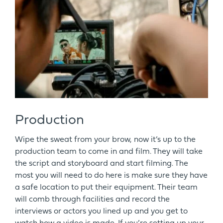
Production
Wipe the sweat from your brow, now it’s up to the
production team to come in and film. They will take
the script and storyboard and start filming. The
most you will need to do here is make sure they have
a safe location to put their equipment. Their team
will comb through facilities and record the
interviews or actors you lined up and you get to