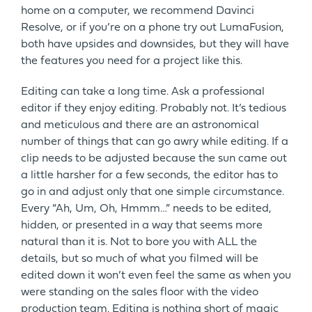
home on a computer, we recommend Davinci
Resolve, or if you’re on a phone try out LumaFusion,
both have upsides and downsides, but they will have
the features you need for a project like this.
Editing can take a long time. Ask a professional
editor if they enjoy editing. Probably not. It’s tedious
and meticulous and there are an astronomical
number of things that can go awry while editing. If a
clip needs to be adjusted because the sun came out
a little harsher for a few seconds, the editor has to
go in and adjust only that one simple circumstance.
Every “Ah, Um, Oh, Hmmm…” needs to be edited,
hidden, or presented in a way that seems more
natural than it is. Not to bore you with ALL the
details, but so much of what you filmed will be
edited down it won’t even feel the same as when you
were standing on the sales floor with the video
production team. Editing is nothing short of magic