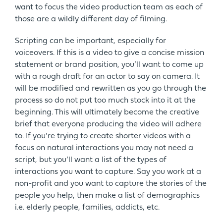
want to focus the video production team as each of
those are a wildly different day of filming.
Scripting can be important, especially for
voiceovers. If this is a video to give a concise mission
statement or brand position, you’ll want to come up
with a rough draft for an actor to say on camera. It
will be modified and rewritten as you go through the
process so do not put too much stock into it at the
beginning. This will ultimately become the creative
brief that everyone producing the video will adhere
to. If you’re trying to create shorter videos with a
focus on natural interactions you may not need a
script, but you’ll want a list of the types of
interactions you want to capture. Say you work at a
non-profit and you want to capture the stories of the
people you help, then make a list of demographics
i.e. elderly people, families, addicts, etc.