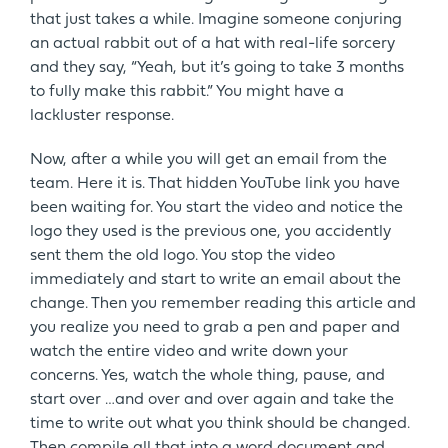
that just takes a while. Imagine someone conjuring
an actual rabbit out of a hat with real-life sorcery
and they say, “Yeah, but it’s going to take 3 months
to fully make this rabbit.” You might have a
lackluster response.
Now, after a while you will get an email from the
team. Here it is. That hidden YouTube link you have
been waiting for. You start the video and notice the
logo they used is the previous one, you accidently
sent them the old logo. You stop the video
immediately and start to write an email about the
change. Then you remember reading this article and
you realize you need to grab a pen and paper and
watch the entire video and write down your
concerns. Yes, watch the whole thing, pause, and
start over …and over and over again and take the
time to write out what you think should be changed.
Then compile all that into a word document and