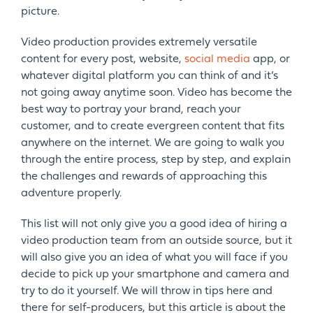
picture.
Video production provides extremely versatile
content for every post, website,
social media
app, or
whatever digital platform you can think of and it’s
not going away anytime soon. Video has become the
best way to portray your brand, reach your
customer, and to create evergreen content that fits
anywhere on the internet. We are going to walk you
through the entire process, step by step, and explain
the challenges and rewards of approaching this
adventure properly.
This list will not only give you a good idea of hiring a
video production team from an outside source, but it
will also give you an idea of what you will face if you
decide to pick up your smartphone and camera and
try to do it yourself. We will throw in tips here and
there for self-producers, but this article is about the