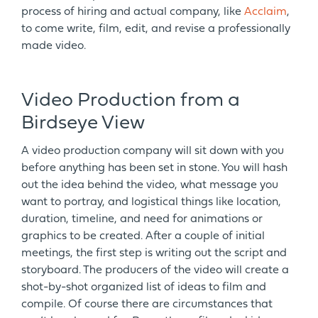
process of hiring and actual company, like
Acclaim
,
to come write, film, edit, and revise a professionally
made video.
Video Production from a
Birdseye View
A video production company will sit down with you
before anything has been set in stone. You will hash
out the idea behind the video, what message you
want to portray, and logistical things like location,
duration, timeline, and need for animations or
graphics to be created. After a couple of initial
meetings, the first step is writing out the script and
storyboard. The producers of the video will create a
shot-by-shot organized list of ideas to film and
compile. Of course there are circumstances that