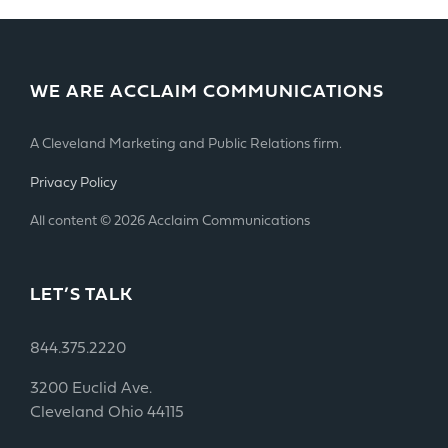
WE ARE ACCLAIM COMMUNICATIONS
A Cleveland Marketing and Public Relations firm.
Privacy Policy
All content © 2026 Acclaim Communications
LET’S TALK
844.375.2220
3200 Euclid Ave.
Cleveland Ohio 44115