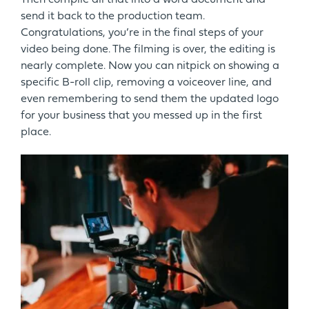
send it back to the production team.
Congratulations, you’re in the final steps of your
video being done. The filming is over, the editing is
nearly complete. Now you can nitpick on showing a
specific B-roll clip, removing a voiceover line, and
even remembering to send them the updated logo
for your business that you messed up in the first
place.