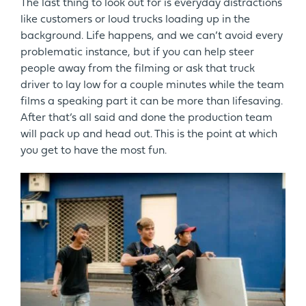
The last thing to look out for is everyday distractions
like customers or loud trucks loading up in the
background. Life happens, and we can’t avoid every
problematic instance, but if you can help steer
people away from the filming or ask that truck
driver to lay low for a couple minutes while the team
films a speaking part it can be more than lifesaving.
After that’s all said and done the production team
will pack up and head out. This is the point at which
you get to have the most fun.