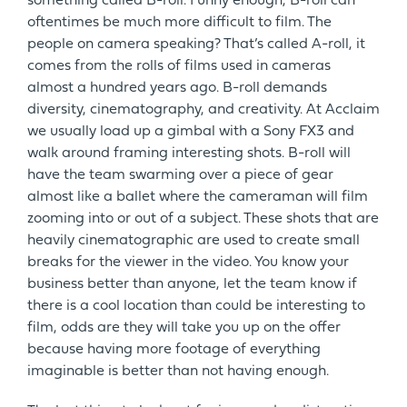
something called B-roll. Funny enough, B-roll can
oftentimes be much more difficult to film. The
people on camera speaking? That’s called A-roll, it
comes from the rolls of films used in cameras
almost a hundred years ago. B-roll demands
diversity, cinematography, and creativity. At Acclaim
we usually load up a gimbal with a Sony FX3 and
walk around framing interesting shots. B-roll will
have the team swarming over a piece of gear
almost like a ballet where the cameraman will film
zooming into or out of a subject. These shots that are
heavily cinematographic are used to create small
breaks for the viewer in the video. You know your
business better than anyone, let the team know if
there is a cool location than could be interesting to
film, odds are they will take you up on the offer
because having more footage of everything
imaginable is better than not having enough.