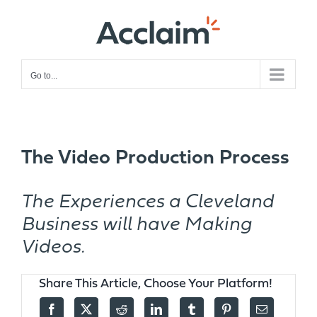
Skip
to
content
Go to...
The Video Production Process
The Experiences a Cleveland
Business will have Making
Videos.
Share This Article, Choose Your Platform!