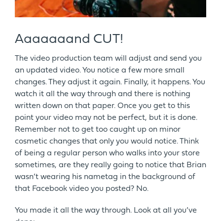
Aaaaaaand CUT!
The video production team will adjust and send you
an updated video. You notice a few more small
changes. They adjust it again. Finally, it happens. You
watch it all the way through and there is nothing
written down on that paper. Once you get to this
point your video may not be perfect, but it is done.
Remember not to get too caught up on minor
cosmetic changes that only you would notice. Think
of being a regular person who walks into your store
sometimes, are they really going to notice that Brian
wasn’t wearing his nametag in the background of
that Facebook video you posted? No.
You made it all the way through. Look at all you’ve