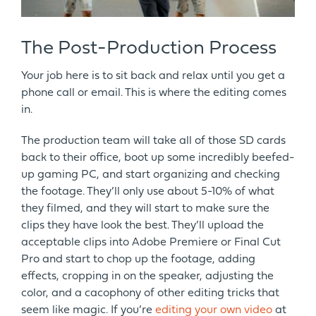
The Post-Production Process
Your job here is to sit back and relax until you get a
phone call or email. This is where the editing comes
in.
The production team will take all of those SD cards
back to their office, boot up some incredibly beefed-
up gaming PC, and start organizing and checking
the footage. They’ll only use about 5-10% of what
they filmed, and they will start to make sure the
clips they have look the best. They’ll upload the
acceptable clips into Adobe Premiere or Final Cut
Pro and start to chop up the footage, adding
effects, cropping in on the speaker, adjusting the
color, and a cacophony of other editing tricks that
seem like magic. If you’re
editing your own video
at